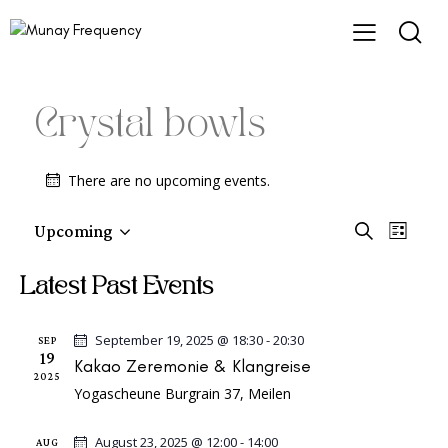
Crystal bowls
There are no upcoming events.
E
E
Upcoming
S
L
e
v
S
v
i
a
e
e
s
e
Latest Past Events
r
t
l
n
c
n
e
h
t
t
September 19, 2025 @ 18:30
-
20:30
c
SEP
V
19
Kakao Zeremonie & Klangreise
s
t
2025
i
d
S
Yogascheune
Burgrain 37, Meilen
e
a
e
w
t
August 23, 2025 @ 12:00
-
14:00
AUG