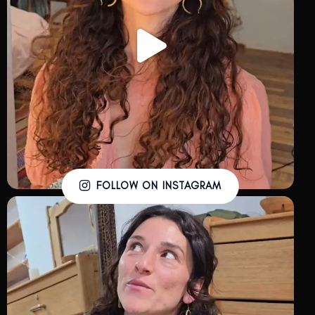
FOLLOW ON INSTAGRAM