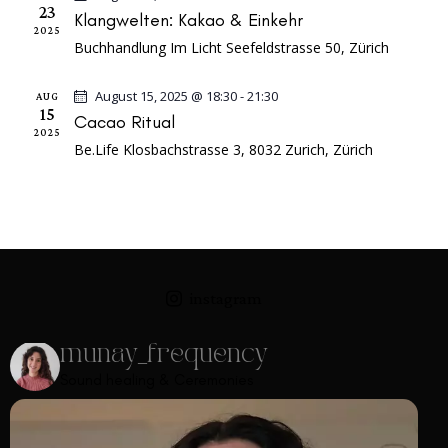
a
e
s
23
Klangwelten: Kakao & Einkehr
r
.
2025
N
Buchhandlung Im Licht
Seefeldstrasse 50, Zürich
c
a
h
v
August 15, 2025 @ 18:30
-
21:30
AUG
a
15
i
Cacao Ritual
2025
n
g
Be.Life
Klosbachstrasse 3, 8032 Zurich, Zürich
a
d
t
V
i
i
o
e
n
w
instagram
s
N
munay_frequency
a
Sound healing & Ceremonies
v
i